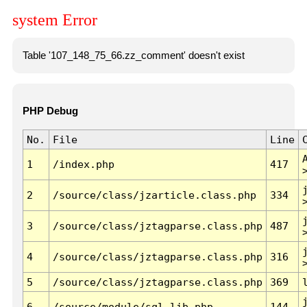
system Error
Table '107_148_75_66.zz_comment' doesn't exist
PHP Debug
No.
File
Line
1
/index.php
417
2
/source/class/jzarticle.class.php
334
3
/source/class/jztagparse.class.php
487
4
/source/class/jztagparse.class.php
316
5
/source/class/jztagparse.class.php
369
6
/source/module/sql.lib.php
144