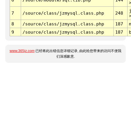
7
/source/class/jzmysql.class.php
248
8
/source/class/jzmysql.class.php
187
9
/source/class/jzmysql.class.php
187
www.365jz.com
已经将此出错信息详细记录, 由此给您带来的访问不便我
们深感歉意.