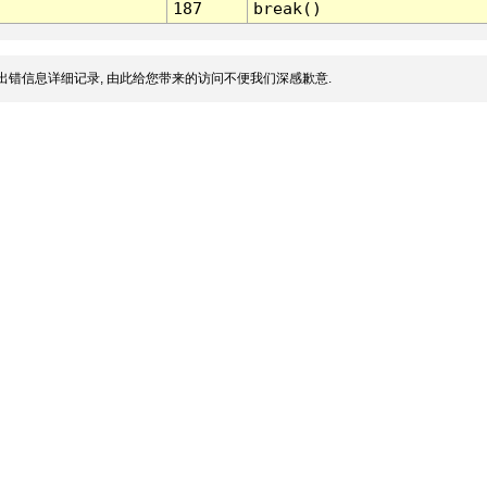
187
break()
出错信息详细记录, 由此给您带来的访问不便我们深感歉意.