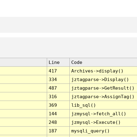
Line
Code
417
Archives->display()
334
jztagparse->Display()
487
jztagparse->GetResult()
316
jztagparse->AssignTag()
369
lib_sql()
144
jzmysql->fetch_all()
248
jzmysql->Execute()
187
mysqli_query()