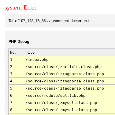
system Error
Table '107_148_75_66.zz_comment' doesn't exist
PHP Debug
No.
File
1
/index.php
2
/source/class/jzarticle.class.php
3
/source/class/jztagparse.class.php
4
/source/class/jztagparse.class.php
5
/source/class/jztagparse.class.php
6
/source/module/sql.lib.php
7
/source/class/jzmysql.class.php
8
/source/class/jzmysql.class.php