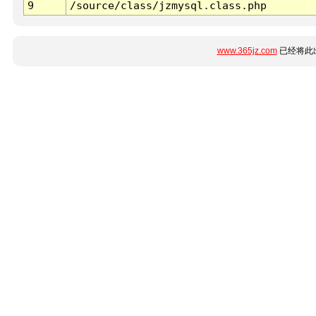
9
/source/class/jzmysql.class.php
www.365jz.com
已经将此